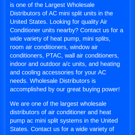
is one of the Largest Wholesale
Distributors of AC mini split units in the
United States. Looking for quality Air
Conditioner units nearby? Contact us for a
wide variety of heat pump, mini splits,
room air conditioners, window air
conditioners, PTAC, wall air conditioners,
indoor and outdoor a/c units, and heating
and cooling accessories for your AC
needs. Wholesale Distributors is
accomplished by our great buying power!
We are one of the largest wholesale
distributors of air conditioner and heat
pump ac mini split systems in the United
States. Contact us for a wide variety of