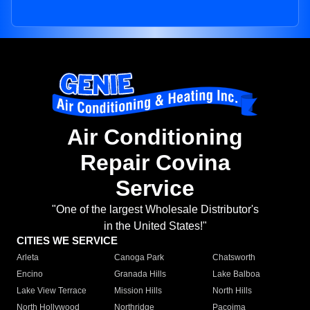
Air Conditioning
Repair Covina
Service
"One of the largest Wholesale Distributor's
in the United States!"
CITIES WE SERVICE
Arleta
Canoga Park
Chatsworth
Encino
Granada Hills
Lake Balboa
Lake View Terrace
Mission Hills
North Hills
North Hollywood
Northridge
Pacoima