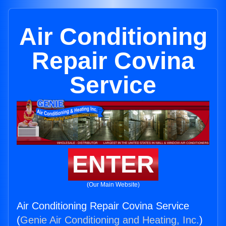
Air Conditioning
Repair Covina
Service
ENTER
(Our Main Website)
Air Conditioning Repair Covina Service
(
Genie Air Conditioning and Heating, Inc.
)