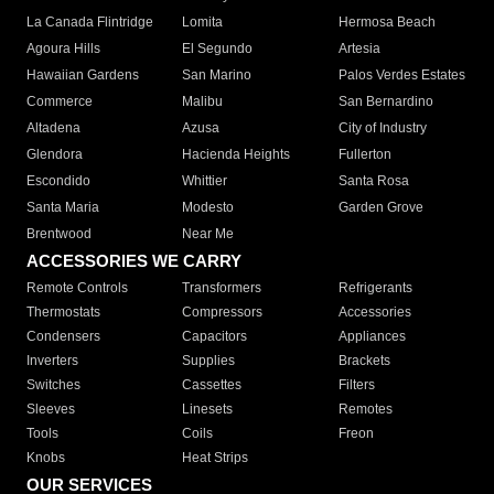
La Canada Flintridge
Lomita
Hermosa Beach
Agoura Hills
El Segundo
Artesia
Hawaiian Gardens
San Marino
Palos Verdes Estates
Commerce
Malibu
San Bernardino
Altadena
Azusa
City of Industry
Glendora
Hacienda Heights
Fullerton
Escondido
Whittier
Santa Rosa
Santa Maria
Modesto
Garden Grove
Brentwood
Near Me
ACCESSORIES WE CARRY
Remote Controls
Transformers
Refrigerants
Thermostats
Compressors
Accessories
Condensers
Capacitors
Appliances
Inverters
Supplies
Brackets
Switches
Cassettes
Filters
Sleeves
Linesets
Remotes
Tools
Coils
Freon
Knobs
Heat Strips
OUR SERVICES