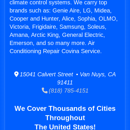
climate control systems. We carry top
brands such as: Genie Aire, LG, Midea,
Cooper and Hunter, Alice, Sophia, OLMO,
Victoria, Frigidaire, Samsung, Soleus,
Amana, Arctic King, General Electric,
Emerson, and so many more. Air
Conditioning Repair Covina Service.
15041 Calvert Street • Van Nuys, CA
91411
(818) 785-4151
We Cover Thousands of Cities
Throughout
The United States!