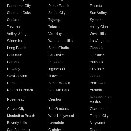
Panorama City
Porter Ranch
Reseda
Sherman Oaks
Studio City
Sun Valley
Sunland
Tujunga
Sylmar
Tarzana
Toluca
Valley Glen
Valley Village
Van Nuys
West Hills
Winnetka
Woodland Hills
Los Angeles
Long Beach
Santa Clarita
Glendale
Palmdale
Lancaster
Torrance
Pomona
Pasadena
Burbank
Downey
Inglewood
El Monte
West Covina
Norwalk
Carson
Compton
Santa Monica
Bellflower
Redondo Beach
Baldwin Park
Arcadia
Rancho Palos
Rosemead
Cerritos
Verdes
Culver City
Bell Gardens
Claremont
Manhattan Beach
West Hollywood
Temple City
Beverly Hills
Lawndale
Maywood
San Fernando
Cudahy
Duarte