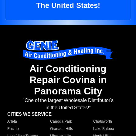
The United States!
Air Conditioning
Repair Covina in
Panorama City
"One of the largest Wholesale Distributor's
in the United States!"
CITIES WE SERVICE
Arleta
Canoga Park
Chatsworth
Encino
Granada Hills
Lake Balboa