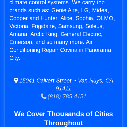
climate control systems. We carry top
brands such as: Genie Aire, LG, Midea,
Cooper and Hunter, Alice, Sophia, OLMO,
Victoria, Frigidaire, Samsung, Soleus,
Amana, Arctic King, General Electric,
Emerson, and so many more. Air
Conditioning Repair Covina in Panorama
City.
15041 Calvert Street • Van Nuys, CA
91411
(818) 785-4151
We Cover Thousands of Cities
Throughout