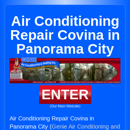
Air Conditioning
Repair Covina in
Panorama City
ENTER
(Our Main Website)
Air Conditioning Repair Covina in
Panorama City (
Genie Air Conditioning and