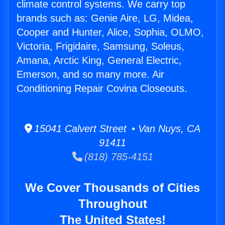
climate control systems. We carry top
brands such as: Genie Aire, LG, Midea,
Cooper and Hunter, Alice, Sophia, OLMO,
Victoria, Frigidaire, Samsung, Soleus,
Amana, Arctic King, General Electric,
Emerson, and so many more. Air
Conditioning Repair Covina Closeouts.
15041 Calvert Street • Van Nuys, CA
91411
(818) 785-4151
We Cover Thousands of Cities
Throughout
The United States!