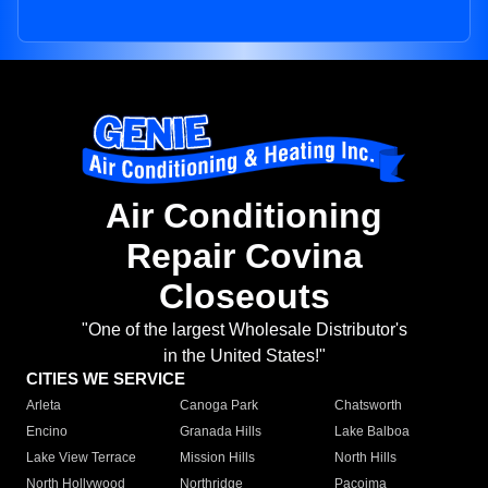
Air Conditioning
Repair Covina
Closeouts
"One of the largest Wholesale Distributor's
in the United States!"
CITIES WE SERVICE
Arleta
Canoga Park
Chatsworth
Encino
Granada Hills
Lake Balboa
Lake View Terrace
Mission Hills
North Hills
North Hollywood
Northridge
Pacoima