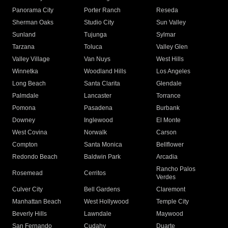
Panorama City
Porter Ranch
Reseda
Sherman Oaks
Studio City
Sun Valley
Sunland
Tujunga
Sylmar
Tarzana
Toluca
Valley Glen
Valley Village
Van Nuys
West Hills
Winnetka
Woodland Hills
Los Angeles
Long Beach
Santa Clarita
Glendale
Palmdale
Lancaster
Torrance
Pomona
Pasadena
Burbank
Downey
Inglewood
El Monte
West Covina
Norwalk
Carson
Compton
Santa Monica
Bellflower
Redondo Beach
Baldwin Park
Arcadia
Rancho Palos
Rosemead
Cerritos
Verdes
Culver City
Bell Gardens
Claremont
Manhattan Beach
West Hollywood
Temple City
Beverly Hills
Lawndale
Maywood
San Fernando
Cudahy
Duarte