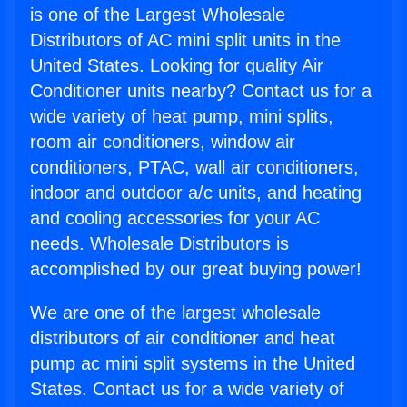
is one of the Largest Wholesale
Distributors of AC mini split units in the
United States. Looking for quality Air
Conditioner units nearby? Contact us for a
wide variety of heat pump, mini splits,
room air conditioners, window air
conditioners, PTAC, wall air conditioners,
indoor and outdoor a/c units, and heating
and cooling accessories for your AC
needs. Wholesale Distributors is
accomplished by our great buying power!
We are one of the largest wholesale
distributors of air conditioner and heat
pump ac mini split systems in the United
States. Contact us for a wide variety of