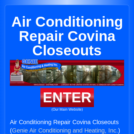
Air Conditioning
Repair Covina
Closeouts
ENTER
(Our Main Website)
Air Conditioning Repair Covina Closeouts
(
Genie Air Conditioning and Heating, Inc.
)