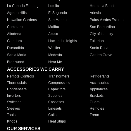
La Canada Flintridge
Lomita
Hermosa Beach
Agoura Hills
El Segundo
Artesia
Hawaiian Gardens
San Marino
Palos Verdes Estates
Commerce
Malibu
San Bernardino
Altadena
Azusa
City of Industry
Glendora
Hacienda Heights
Fullerton
Escondido
Whittier
Santa Rosa
Santa Maria
Modesto
Garden Grove
Brentwood
Near Me
ACCESSORIES WE CARRY
Remote Controls
Transformers
Refrigerants
Thermostats
Compressors
Accessories
Condensers
Capacitors
Appliances
Inverters
Supplies
Brackets
Switches
Cassettes
Filters
Sleeves
Linesets
Remotes
Tools
Coils
Freon
Knobs
Heat Strips
OUR SERVICES