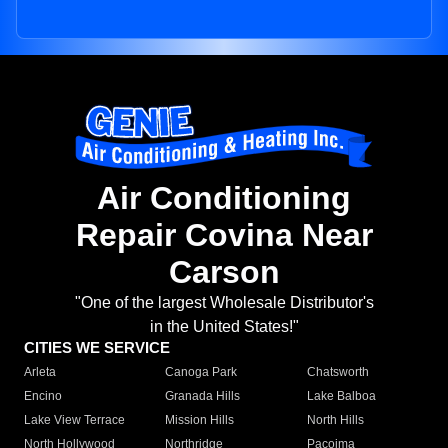
Air Conditioning
Repair Covina Near
Carson
"One of the largest Wholesale Distributor's
in the United States!"
CITIES WE SERVICE
Arleta
Canoga Park
Chatsworth
Encino
Granada Hills
Lake Balboa
Lake View Terrace
Mission Hills
North Hills
North Hollywood
Northridge
Pacoima