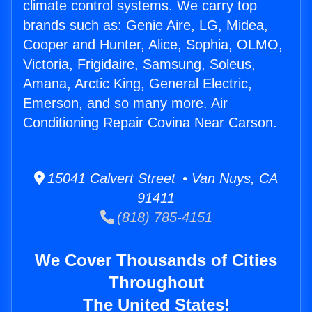
climate control systems. We carry top
brands such as: Genie Aire, LG, Midea,
Cooper and Hunter, Alice, Sophia, OLMO,
Victoria, Frigidaire, Samsung, Soleus,
Amana, Arctic King, General Electric,
Emerson, and so many more. Air
Conditioning Repair Covina Near Carson.
15041 Calvert Street • Van Nuys, CA
91411
(818) 785-4151
We Cover Thousands of Cities
Throughout
The United States!