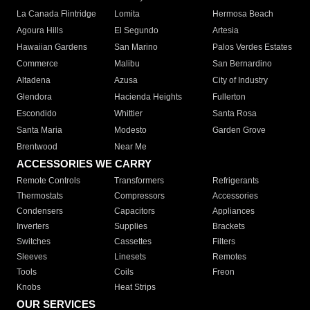
La Canada Flintridge
Lomita
Hermosa Beach
Agoura Hills
El Segundo
Artesia
Hawaiian Gardens
San Marino
Palos Verdes Estates
Commerce
Malibu
San Bernardino
Altadena
Azusa
City of Industry
Glendora
Hacienda Heights
Fullerton
Escondido
Whittier
Santa Rosa
Santa Maria
Modesto
Garden Grove
Brentwood
Near Me
ACCESSORIES WE CARRY
Remote Controls
Transformers
Refrigerants
Thermostats
Compressors
Accessories
Condensers
Capacitors
Appliances
Inverters
Supplies
Brackets
Switches
Cassettes
Filters
Sleeves
Linesets
Remotes
Tools
Coils
Freon
Knobs
Heat Strips
OUR SERVICES