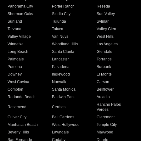
Panorama City
Porter Ranch
Reseda
Sherman Oaks
Studio City
Sun Valley
Sunland
Tujunga
Sylmar
Tarzana
Toluca
Valley Glen
Valley Village
Van Nuys
West Hills
Winnetka
Woodland Hills
Los Angeles
Long Beach
Santa Clarita
Glendale
Palmdale
Lancaster
Torrance
Pomona
Pasadena
Burbank
Downey
Inglewood
El Monte
West Covina
Norwalk
Carson
Compton
Santa Monica
Bellflower
Redondo Beach
Baldwin Park
Arcadia
Rancho Palos
Rosemead
Cerritos
Verdes
Culver City
Bell Gardens
Claremont
Manhattan Beach
West Hollywood
Temple City
Beverly Hills
Lawndale
Maywood
San Fernando
Cudahy
Duarte