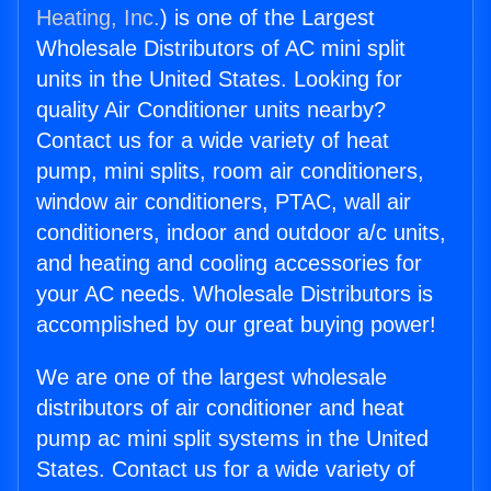
Heating, Inc.
) is one of the Largest
Wholesale Distributors of AC mini split
units in the United States. Looking for
quality Air Conditioner units nearby?
Contact us for a wide variety of heat
pump, mini splits, room air conditioners,
window air conditioners, PTAC, wall air
conditioners, indoor and outdoor a/c units,
and heating and cooling accessories for
your AC needs. Wholesale Distributors is
accomplished by our great buying power!
We are one of the largest wholesale
distributors of air conditioner and heat
pump ac mini split systems in the United
States. Contact us for a wide variety of