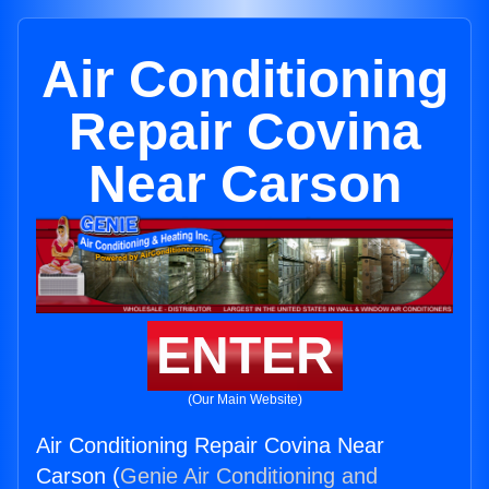
Air Conditioning
Repair Covina
Near Carson
ENTER
(Our Main Website)
Air Conditioning Repair Covina Near
Carson (
Genie Air Conditioning and